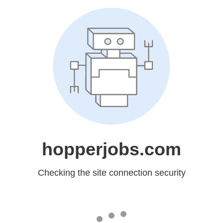
hopperjobs.com
Checking the site connection security