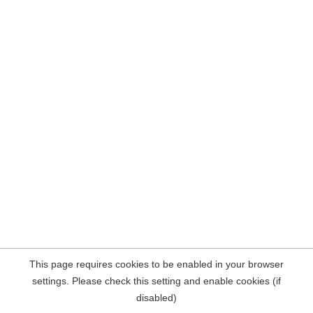
This page requires cookies to be enabled in your browser
settings. Please check this setting and enable cookies (if
disabled)