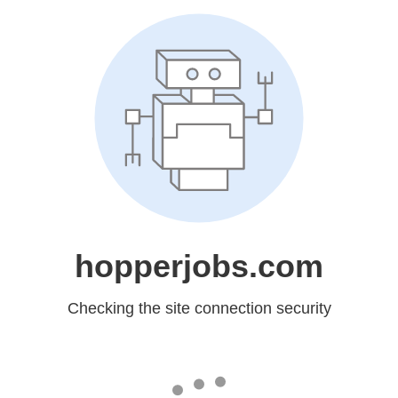
hopperjobs.com
Checking the site connection security