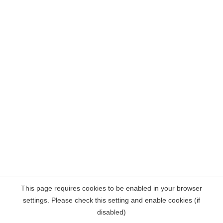
This page requires cookies to be enabled in your browser
settings. Please check this setting and enable cookies (if
disabled)