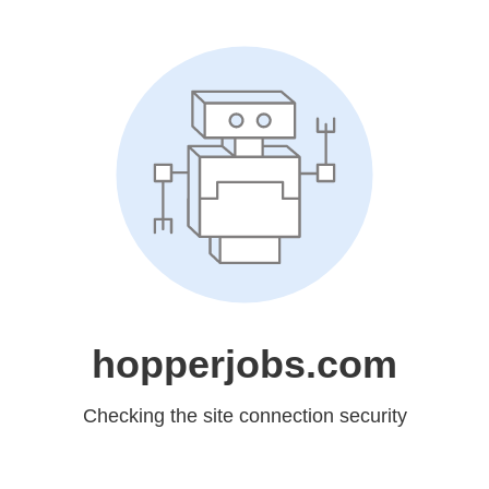
hopperjobs.com
Checking the site connection security